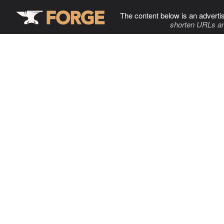
The content below is an adverti
shorten URLs an