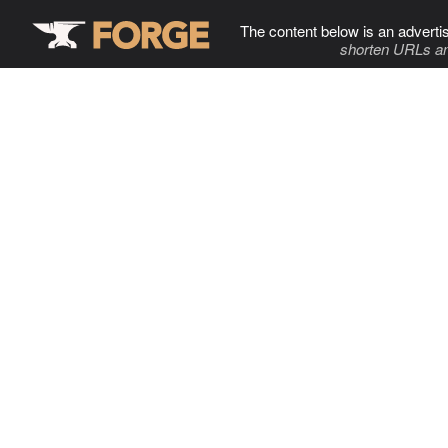
The content below is an adverti
shorten URLs an