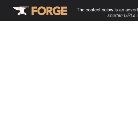
The content below is an advert
shorten URLs 