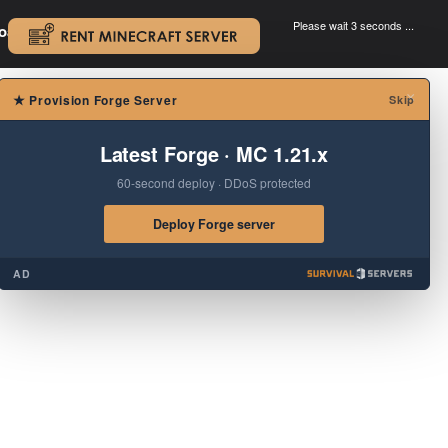
Please wait 3 seconds ...
oad.
.
×
★
Provision Forge Server
Skip
Latest Forge · MC 1.21.x
60-second deploy · DDoS protected
Deploy Forge server
AD