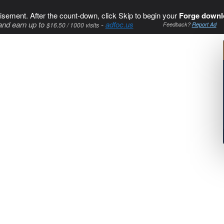
isement. After the count-down, click Skip to begin your
Forge downl
and earn up to
-
adfoc.us
$16.50 / 1000 visits
Feedback?
Report Ad