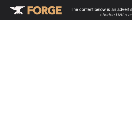
The content below is an adverti
shorten URLs an