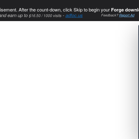
isement. After the count-down, click Skip to begin your
Forge downl
and earn up to
-
adfoc.us
$16.50 / 1000 visits
Feedback?
Report Ad