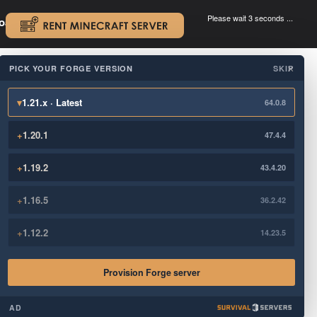
Please wait 3 seconds ...
oad.
.
PICK YOUR FORGE VERSION
SKIP
×
▾
1.21.x · Latest
64.0.8
+
1.20.1
47.4.4
+
1.19.2
43.4.20
+
1.16.5
36.2.42
+
1.12.2
14.23.5
Provision Forge server
AD