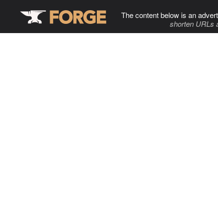
The content below is an advert
shorten URLs 