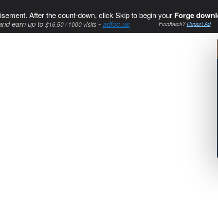
isement. After the count-down, click Skip to begin your
Forge downl
and earn up to
-
adfoc.us
$16.50 / 1000 visits
Feedback?
Report Ad