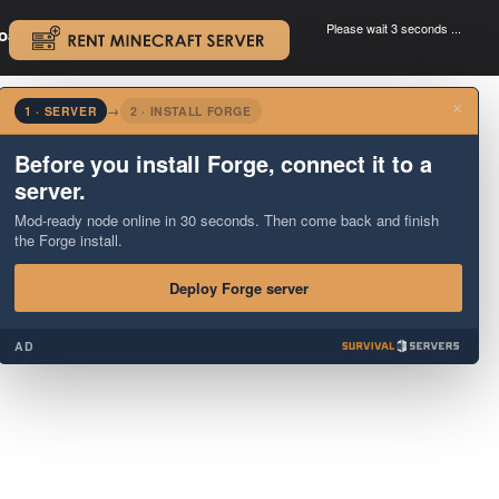
Please wait 3 seconds ...
oad.
.
×
1 · SERVER
→
2 · INSTALL FORGE
Before you install Forge, connect it to a
server.
Mod-ready node online in 30 seconds. Then come back and finish
the Forge install.
Deploy Forge server
AD