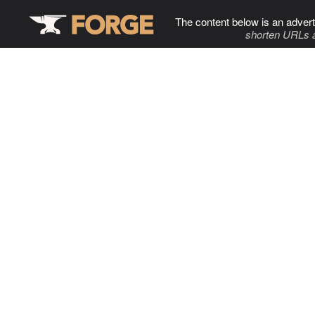
The content below is an advert
shorten URLs 