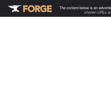
The content below is an adverti
shorten URLs an