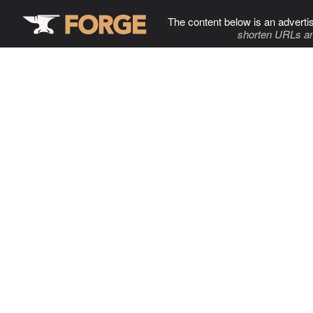
The content below is an adverti
shorten URLs an