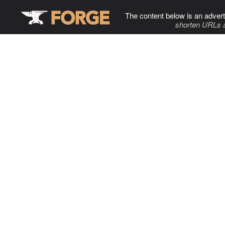
The content below is an advert
shorten URLs 