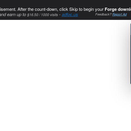
isement. After the count-down, click Skip to begin your
Forge downl
and earn up to
-
adfoc.us
$16.50 / 1000 visits
Feedback?
Report Ad