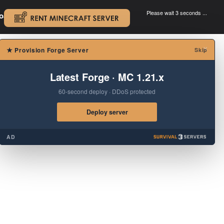
Please wait 3 seconds ...
oad.
.
×
★
Provision Forge Server
Skip
Latest Forge · MC 1.21.x
60-second deploy · DDoS protected
Deploy server
AD