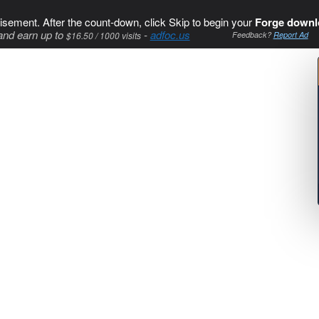
isement. After the count-down, click Skip to begin your
Forge downl
and earn up to
-
adfoc.us
$16.50 / 1000 visits
Feedback?
Report Ad