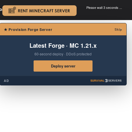
Please wait 3 seconds ...
oad.
.
×
★
Provision Forge Server
Skip
Latest Forge · MC 1.21.x
60-second deploy · DDoS protected
Deploy server
AD