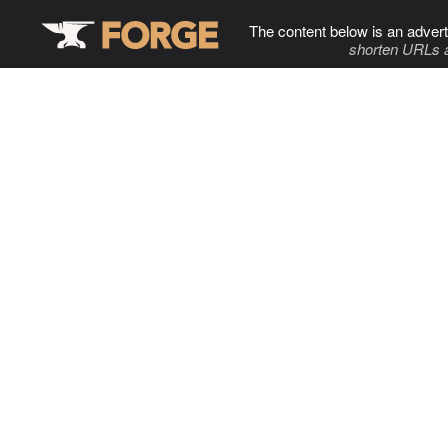
The content below is an advert
shorten URLs 