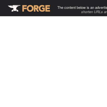
The content below is an adverti
shorten URLs an