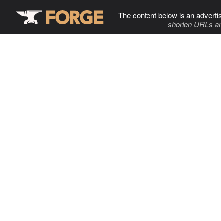
The content below is an adverti
shorten URLs an