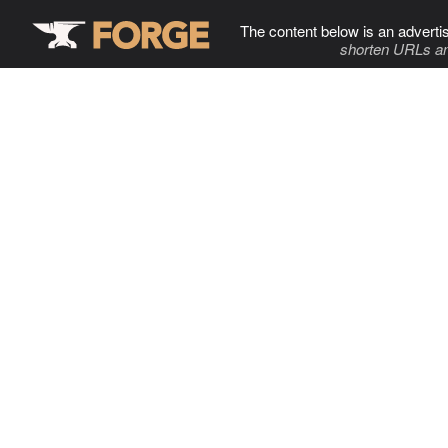
The content below is an adverti
shorten URLs an