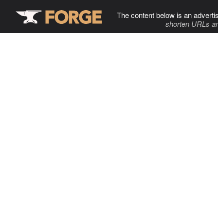
The content below is an adverti
shorten URLs an