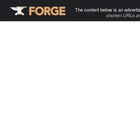
The content below is an adverti
shorten URLs an