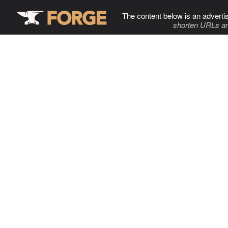
The content below is an adverti
shorten URLs an