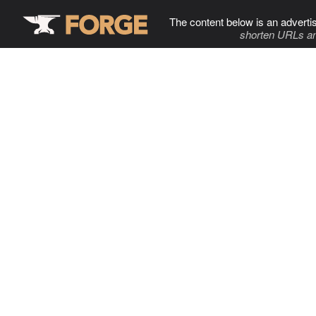
The content below is an adverti
shorten URLs an