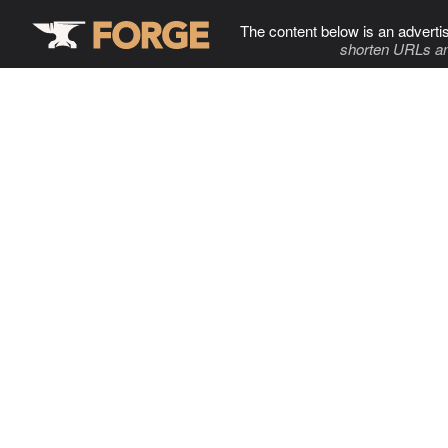
The content below is an adverti
shorten URLs an