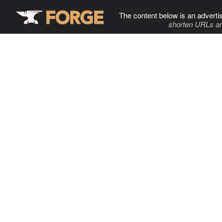
The content below is an adverti
shorten URLs an