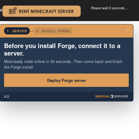
Please wait 3 seconds ...
oad.
.
×
1 · SERVER
→
2 · INSTALL FORGE
Before you install Forge, connect it to a
server.
Mod-ready node online in 30 seconds. Then come back and finish
the Forge install.
Deploy Forge server
AD