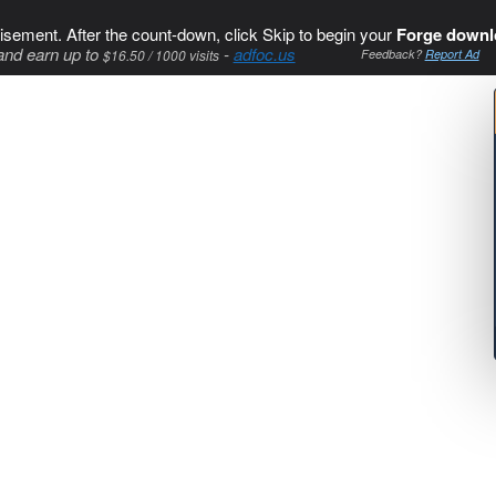
isement. After the count-down, click Skip to begin your
Forge downl
and earn up to
-
adfoc.us
$16.50 / 1000 visits
Feedback?
Report Ad