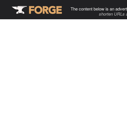
The content below is an advert
shorten URLs 