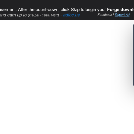
isement. After the count-down, click Skip to begin your
Forge downl
and earn up to
-
adfoc.us
$16.50 / 1000 visits
Feedback?
Report Ad