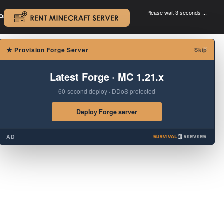
Please wait 3 seconds ...
oad.
.
×
★
Provision Forge Server
Skip
Latest Forge · MC 1.21.x
60-second deploy · DDoS protected
Deploy Forge server
AD