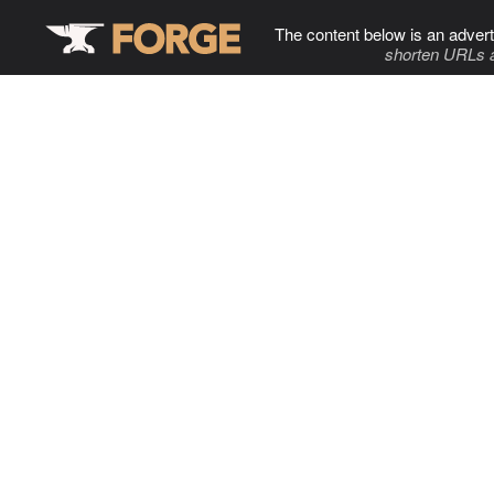
The content below is an advert
shorten URLs 