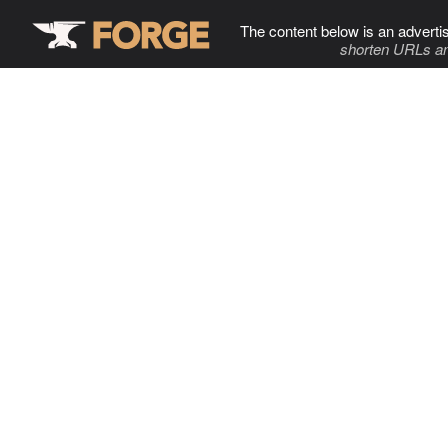
The content below is an adverti
shorten URLs an