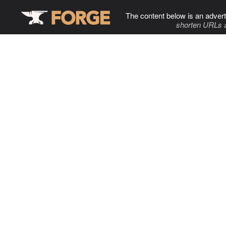
The content below is an advert
shorten URLs 