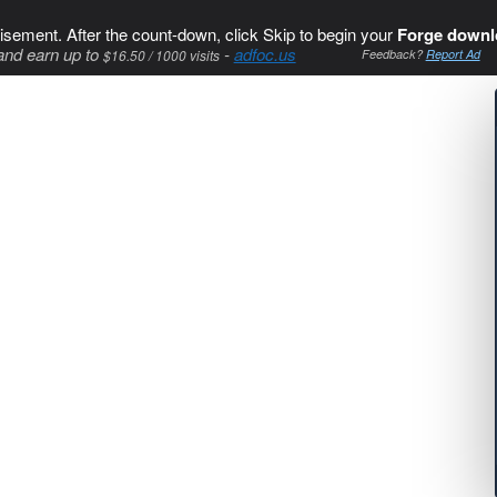
isement. After the count-down, click Skip to begin your
Forge downl
and earn up to
-
adfoc.us
$16.50 / 1000 visits
Feedback?
Report Ad