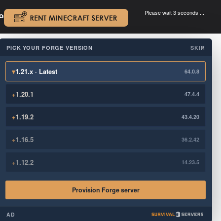
Please wait 3 seconds ...
oad.
.
PICK YOUR FORGE VERSION
SKIP
×
▾
1.21.x · Latest
64.0.8
+
1.20.1
47.4.4
+
1.19.2
43.4.20
+
1.16.5
36.2.42
+
1.12.2
14.23.5
Provision Forge server
AD