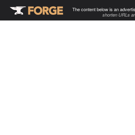
The content below is an adverti
shorten URLs an