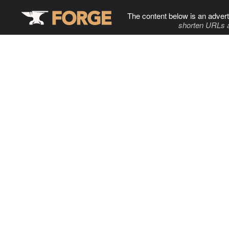
The content below is an advert
shorten URLs 