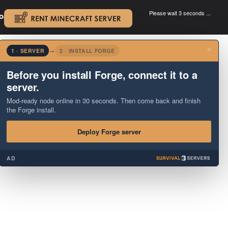
Please wait 3 seconds ...
oad.
.
×
1 · SERVER
→
2 · INSTALL FORGE
Before you install Forge, connect it to a
server.
Mod-ready node online in 30 seconds. Then come back and finish
the Forge install.
Deploy Forge server
AD