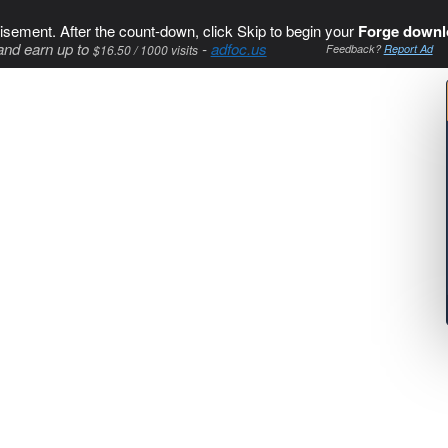
isement. After the count-down, click Skip to begin your
Forge downl
and earn up to
-
adfoc.us
$16.50 / 1000 visits
Feedback?
Report Ad