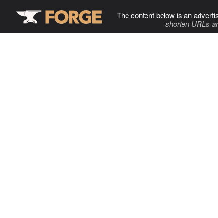
The content below is an adverti
shorten URLs an