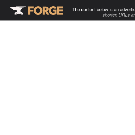
The content below is an adverti
shorten URLs an