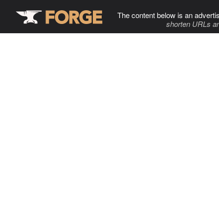
The content below is an adverti
shorten URLs an