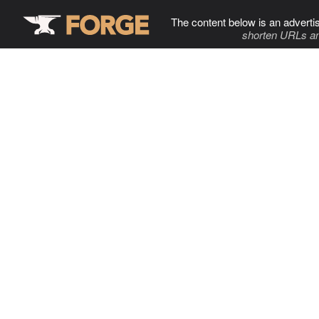
The content below is an adverti
shorten URLs an