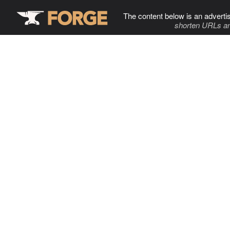
The content below is an adverti
shorten URLs an