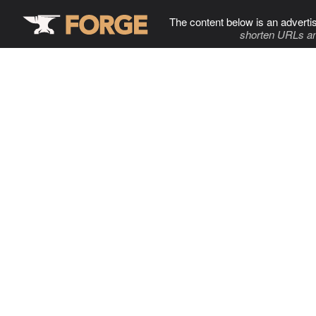
The content below is an adverti
shorten URLs an