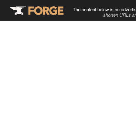
The content below is an adverti
shorten URLs an