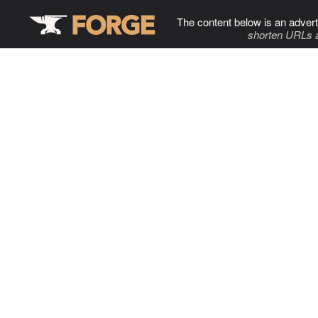
The content below is an advert
shorten URLs 