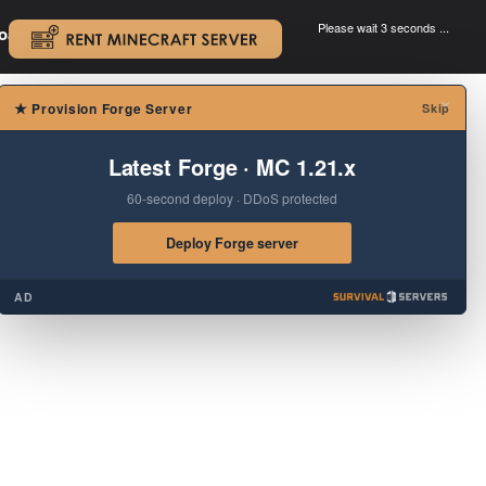
Please wait 3 seconds ...
oad.
.
×
★
Provision Forge Server
Skip
Latest Forge · MC 1.21.x
60-second deploy · DDoS protected
Deploy Forge server
AD