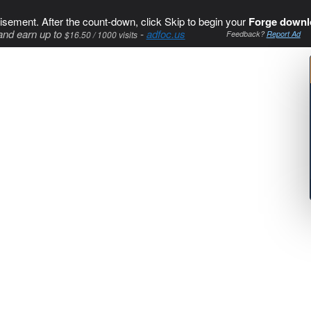
isement. After the count-down, click Skip to begin your
Forge downl
and earn up to
-
adfoc.us
$16.50 / 1000 visits
Feedback?
Report Ad