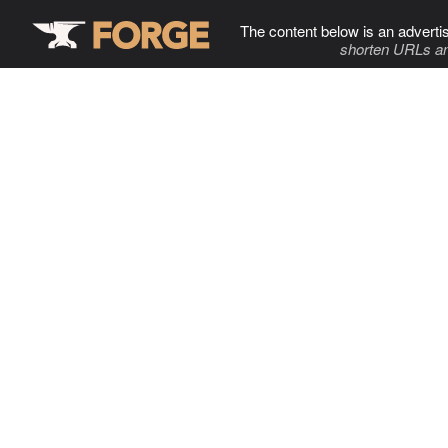
The content below is an adverti
shorten URLs an