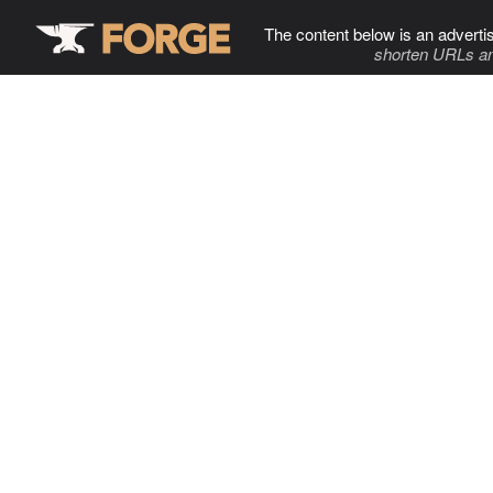
The content below is an adverti
shorten URLs an