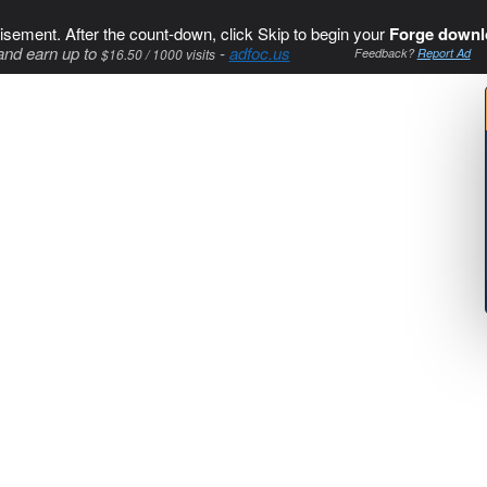
isement. After the count-down, click Skip to begin your
Forge downl
and earn up to
-
adfoc.us
$16.50 / 1000 visits
Feedback?
Report Ad