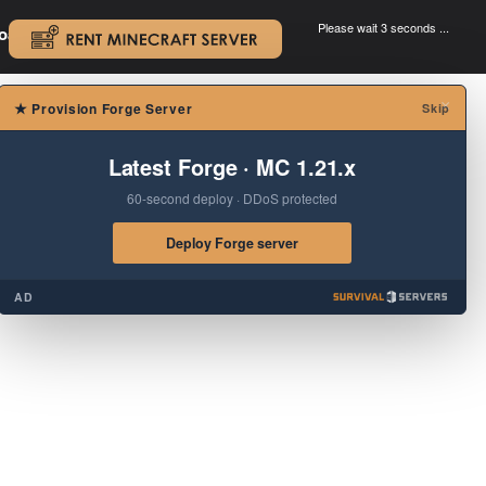
Please wait 3 seconds ...
oad.
.
×
★
Provision Forge Server
Skip
Latest Forge · MC 1.21.x
60-second deploy · DDoS protected
Deploy Forge server
AD