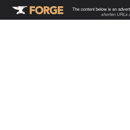
The content below is an advert
shorten URLs 