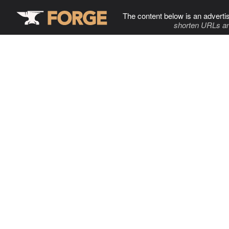
The content below is an adverti
shorten URLs an