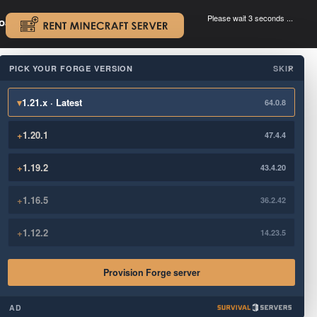
Please wait 3 seconds ...
oad.
.
PICK YOUR FORGE VERSION
SKIP
×
▾
1.21.x · Latest
64.0.8
+
1.20.1
47.4.4
+
1.19.2
43.4.20
+
1.16.5
36.2.42
+
1.12.2
14.23.5
Provision Forge server
AD