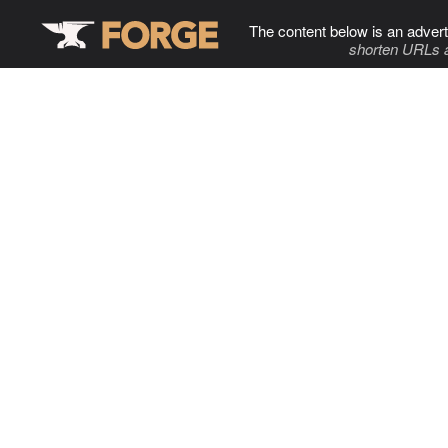
The content below is an advert
shorten URLs 