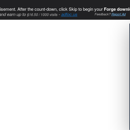
isement. After the count-down, click Skip to begin your
Forge downl
and earn up to
-
adfoc.us
$16.50 / 1000 visits
Feedback?
Report Ad