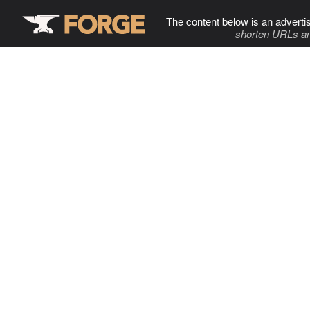
The content below is an adverti
shorten URLs an