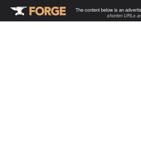
The content below is an adverti
shorten URLs an