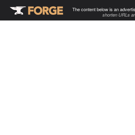
The content below is an adverti
shorten URLs an