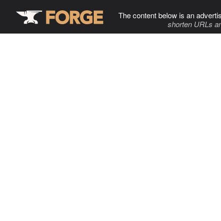
The content below is an adverti
shorten URLs an