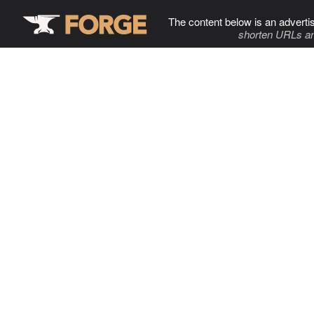
The content below is an adverti
shorten URLs an