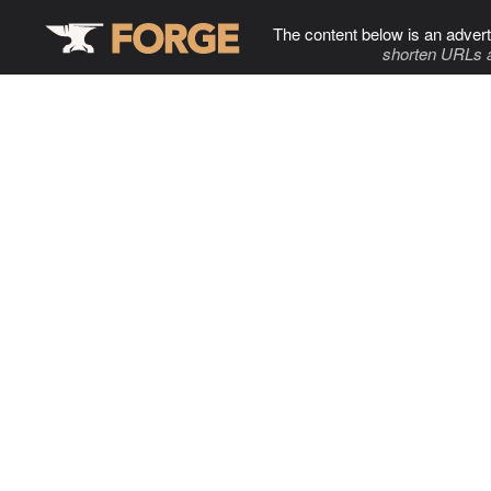
The content below is an advert
shorten URLs 