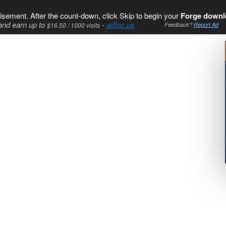
isement. After the count-down, click Skip to begin your
Forge downl
and earn up to
-
adfoc.us
$16.50 / 1000 visits
Feedback?
Report Ad