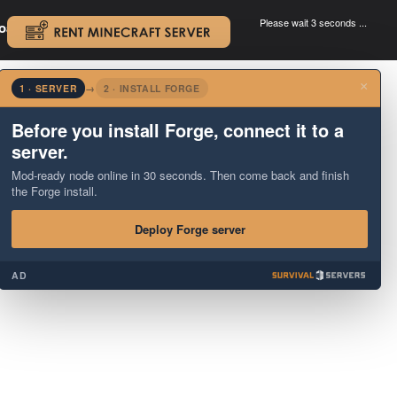
Please wait 3 seconds ...
oad.
.
×
1 · SERVER
→
2 · INSTALL FORGE
Before you install Forge, connect it to a
server.
Mod-ready node online in 30 seconds. Then come back and finish
the Forge install.
Deploy Forge server
AD