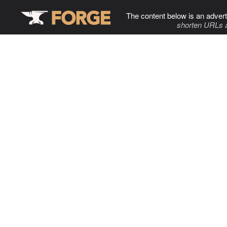
The content below is an advert
shorten URLs 