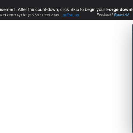
isement. After the count-down, click Skip to begin your
Forge downl
and earn up to
-
adfoc.us
$16.50 / 1000 visits
Feedback?
Report Ad