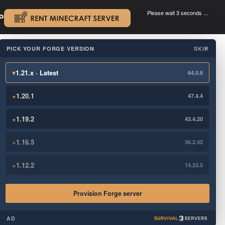
Please wait 3 seconds ...
oad.
.
PICK YOUR FORGE VERSION
SKIP
×
▾
1.21.x · Latest
64.0.8
+
1.20.1
47.4.4
+
1.19.2
43.4.20
+
1.16.5
36.2.42
+
1.12.2
14.23.5
Provision Forge server
AD