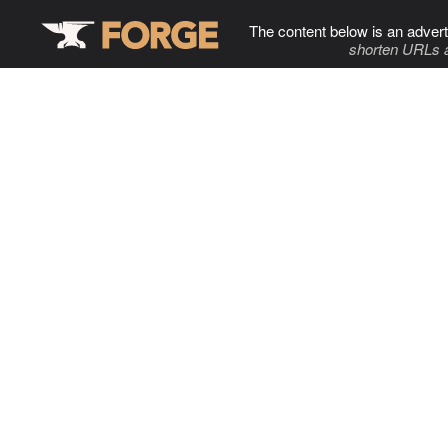
The content below is an advert
shorten URLs 