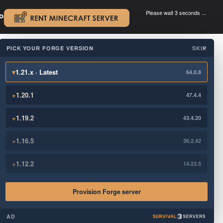
Please wait 3 seconds ...
oad.
.
PICK YOUR FORGE VERSION
SKIP
×
▾
1.21.x · Latest
64.0.8
+
1.20.1
47.4.4
+
1.19.2
43.4.20
+
1.16.5
36.2.42
+
1.12.2
14.23.5
Provision Forge server
AD