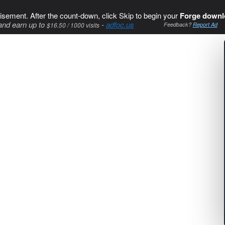
isement. After the count-down, click Skip to begin your
Forge downl
and earn up to
-
adfoc.us
$16.50 / 1000 visits
Feedback?
Report Ad