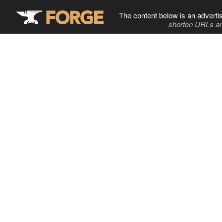
The content below is an adverti
shorten URLs an