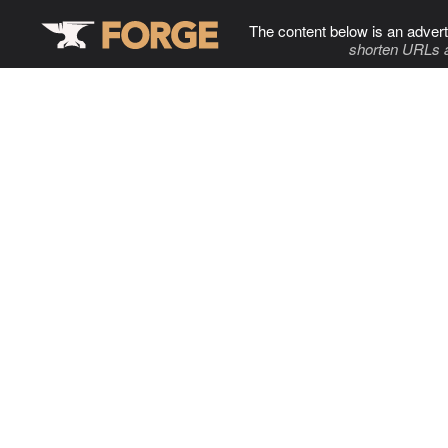
The content below is an advert
shorten URLs 