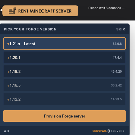
Please wait 3 seconds ...
oad.
.
PICK YOUR FORGE VERSION
SKIP
×
▾
1.21.x · Latest
64.0.8
+
1.20.1
47.4.4
+
1.19.2
43.4.20
+
1.16.5
36.2.42
+
1.12.2
14.23.5
Provision Forge server
AD