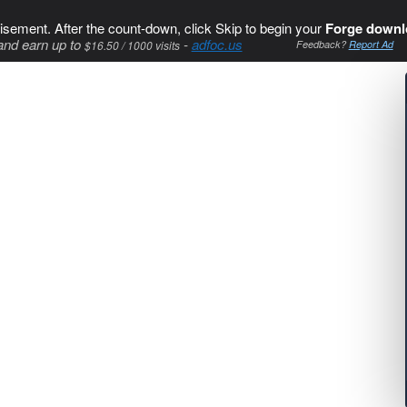
isement. After the count-down, click Skip to begin your
Forge downl
and earn up to
-
adfoc.us
$16.50 / 1000 visits
Feedback?
Report Ad