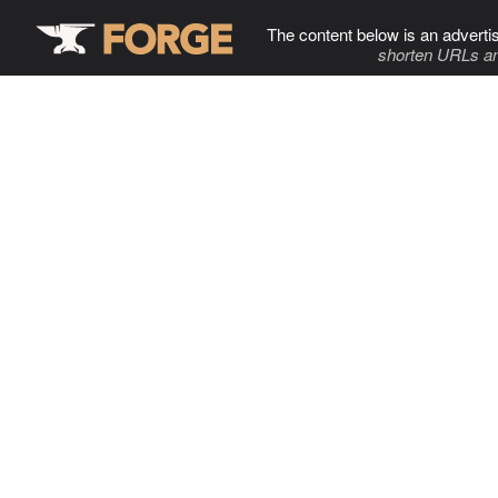
The content below is an adverti
shorten URLs an