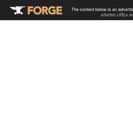
The content below is an adverti
shorten URLs an